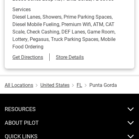
Services
Diesel Lanes, Showers, Prime Parking Spaces,
Diesel Mobile Fueling, Premium Wifi, ATM, CAT
Scale, Check Cashing, DEF Lanes, Game Room,
Lottery, Pegasus, Truck Parking Spaces, Mobile
Food Ordering
Link Opens in New Tab
Get Directions
Store Details
All Locations
United States
FL
Punta Gorda
RESOURCES
ABOUT PILOT
QUICK LINKS