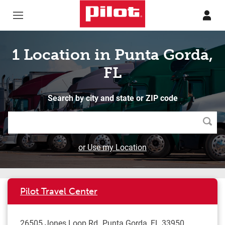
Skip to content
Return to Nav
1 Location in Punta Gorda,
FL
Search by city and state or ZIP code
Searc
or Use my Location
Pilot Travel Center
26505 Jones Loop Rd
Punta Gorda
,
FL
33950