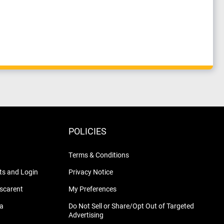
POLICIES
Terms & Conditions
s and Login
Privacy Notice
nscarent
My Preferences
na
Do Not Sell or Share/Opt Out of Targeted
Advertising