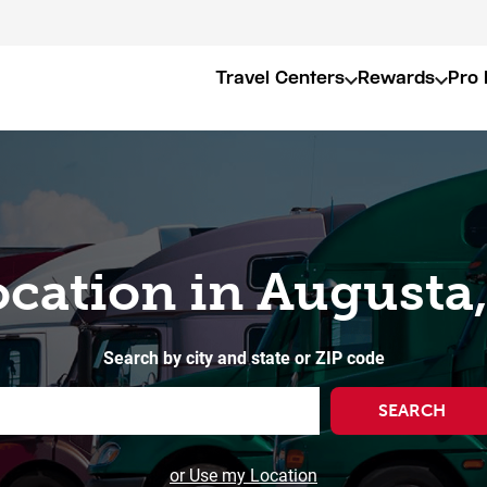
Travel Centers
Rewards
Pro 
ocation in Augusta
Search by city and state or ZIP code
SEARCH
or Use my Location