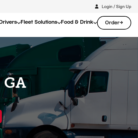
Login / Sign Up
Drivers
Fleet Solutions
Food & Drink
Order
, GA