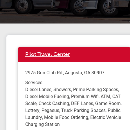
Pilot Travel Center
2975 Gun Club Rd
Augusta
,
GA
30907
Services
Diesel Lanes, Showers, Prime Parking Spaces,
Diesel Mobile Fueling, Premium Wifi, ATM, CAT
Scale, Check Cashing, DEF Lanes, Game Room,
Lottery, Pegasus, Truck Parking Spaces, Public
Laundry, Mobile Food Ordering, Electric Vehicle
Charging Station