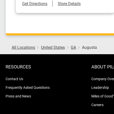
Link Opens in New Tab
Get Directions
Store Details
All Locations
United States
GA
Augusta
RESOURCES
ABOUT PI
Contact Us
Company Ove
Frequently Asked Questions
Leadership
Press and News
Miles of Good
Careers