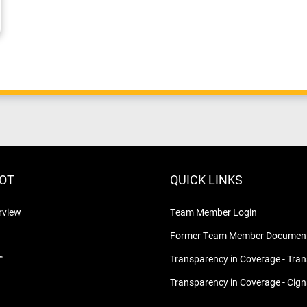
LOT
QUICK LINKS
rview
Team Member Login
Former Team Member Document
™
Transparency in Coverage - Tra
Transparency in Coverage - Cig