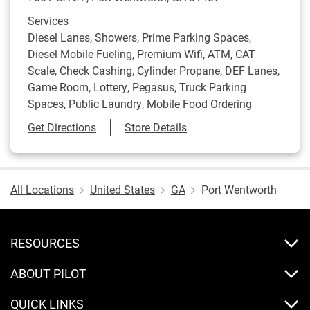
Services
Diesel Lanes, Showers, Prime Parking Spaces,
Diesel Mobile Fueling, Premium Wifi, ATM, CAT
Scale, Check Cashing, Cylinder Propane, DEF Lanes,
Game Room, Lottery, Pegasus, Truck Parking
Spaces, Public Laundry, Mobile Food Ordering
Link Opens in New Tab
Get Directions
Store Details
All Locations
United States
GA
Port Wentworth
RESOURCES
ABOUT PILOT
QUICK LINKS