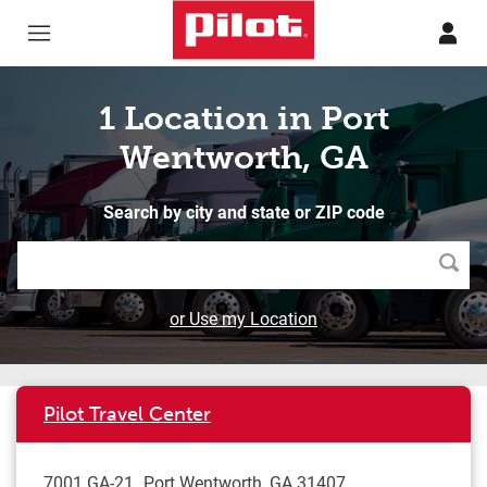
Skip to content
Return to Nav
1 Location in Port
Wentworth, GA
Search by city and state or ZIP code
Searc
or Use my Location
Pilot Travel Center
7001 GA-21
Port Wentworth
,
GA
31407