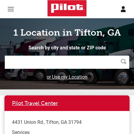
Skip to content
Return to Nav
1 Location in Tifton, GA
Search by city and state or ZIP code
Searc
or Use my Location
Pilot Travel Center
4431 Union Rd
Tifton
,
GA
31794
Services