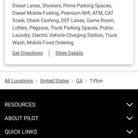
Diesel Lanes, Showers, Prime Parking Spaces,
Diesel Mobile Fueling, Premium Wifi, ATM, CAT
Scale, Check Cashing, DEF Lanes, Game Room,
Lottery, Pegasus, Truck Parking Spaces, Public
Laundry, Electric Vehicle Charging Station, Truck
Wash, Mobile Food Ordering
Link Opens in New Tab
Get Directions
Store Details
All Locations
United States
GA
Tifton
RESOURCES
ABOUT PILOT
QUICK LINKS