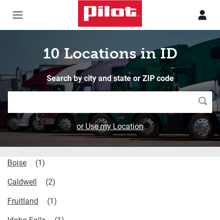
Skip to content
Return to Nav
10 Locations in ID
Search by city and state or ZIP code
Searc
or Use my Location
Boise
Caldwell
Fruitland
Idaho Falls