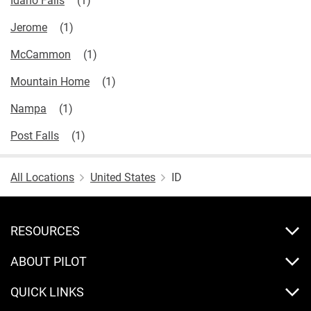
Jerome
McCammon
Mountain Home
Nampa
Post Falls
All Locations
United States
ID
RESOURCES
ABOUT PILOT
QUICK LINKS