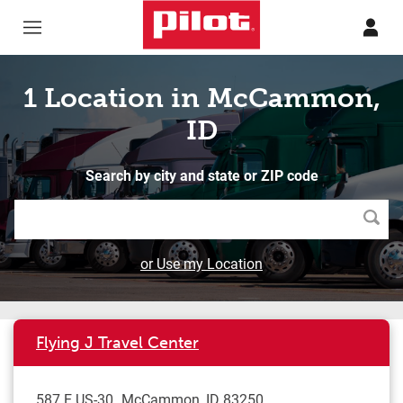
Skip to content
Return to Nav
1 Location in McCammon,
ID
Search by city and state or ZIP code
Searc
or Use my Location
Flying J Travel Center
587 E US-30
McCammon
,
ID
83250