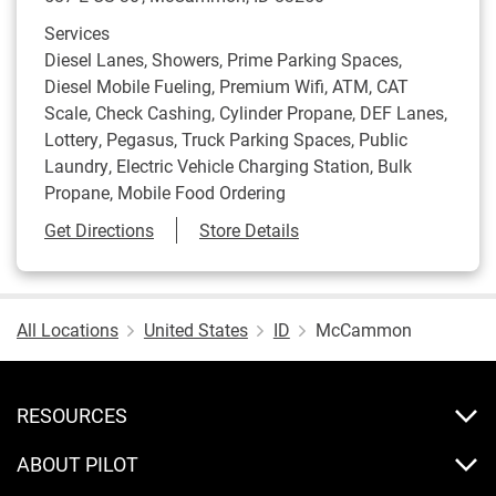
Services
Diesel Lanes, Showers, Prime Parking Spaces,
Diesel Mobile Fueling, Premium Wifi, ATM, CAT
Scale, Check Cashing, Cylinder Propane, DEF Lanes,
Lottery, Pegasus, Truck Parking Spaces, Public
Laundry, Electric Vehicle Charging Station, Bulk
Propane, Mobile Food Ordering
Link Opens in New Tab
Get Directions
Store Details
All Locations
United States
ID
McCammon
RESOURCES
ABOUT PILOT