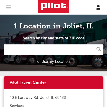
Skip to content
Return to Nav
1 Location in Joliet, IL
Search by city and state or ZIP code
Searc
or Use my Location
Pilot Travel Center
40 E Laraway Rd
Joliet
,
IL
60433
Services