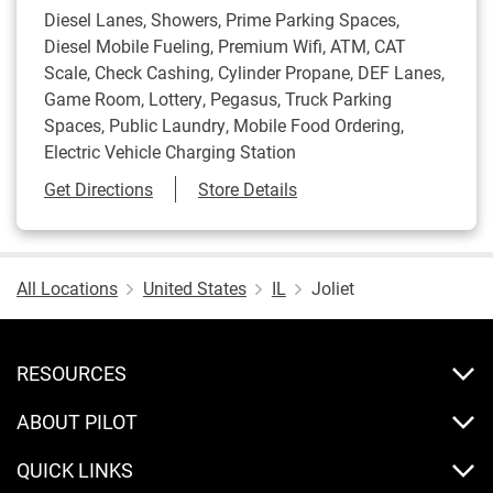
Diesel Lanes, Showers, Prime Parking Spaces,
Diesel Mobile Fueling, Premium Wifi, ATM, CAT
Scale, Check Cashing, Cylinder Propane, DEF Lanes,
Game Room, Lottery, Pegasus, Truck Parking
Spaces, Public Laundry, Mobile Food Ordering,
Electric Vehicle Charging Station
Link Opens in New Tab
Get Directions
Store Details
All Locations
United States
IL
Joliet
RESOURCES
ABOUT PILOT
QUICK LINKS