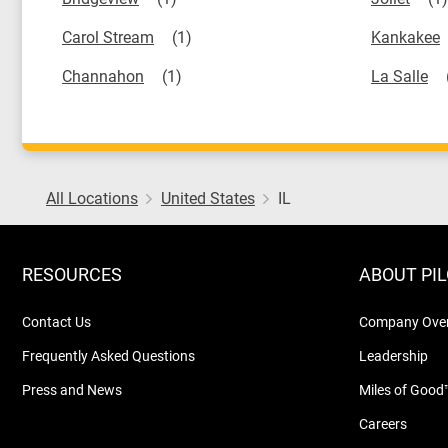
Carol Stream
Kankakee
Channahon
La Salle
All Locations
United States
IL
RESOURCES
ABOUT PI
Contact Us
Company Ove
Frequently Asked Questions
Leadership
Press and News
Miles of Good
Careers