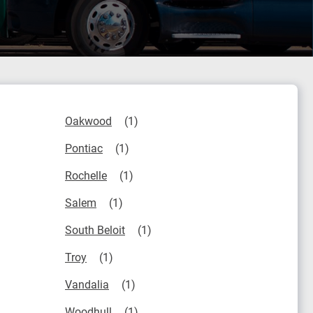
Oakwood
Pontiac
Rochelle
Salem
South Beloit
Troy
Vandalia
Woodhull