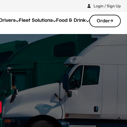
Login / Sign Up
Drivers
Fleet Solutions
Food & Drink
Order