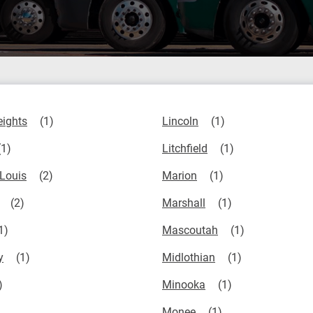
eights
Lincoln
Litchfield
 Louis
Marion
Marshall
Mascoutah
y
Midlothian
Minooka
Monee