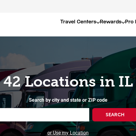
Travel Centers
Rewards
Pro 
42 Locations in IL
Search by city and state or ZIP code
SEARCH
or Use my Location