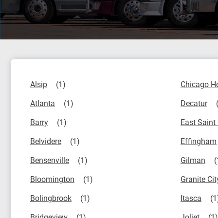
Alsip
Chicago H
Atlanta
Decatur
Barry
East Saint
Belvidere
Effingham
Bensenville
Gilman
Bloomington
Granite Cit
Bolingbrook
Itasca
Bridgeview
Joliet