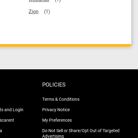
Zion
POLICIES
Terms & Conditions
s and Login
Privacy Notice
nscarent
My Preferences
na
Do Not Sell or Share/Opt Out of Targeted
Advertising