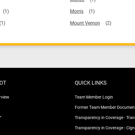
Morris
Mount Vernon
LOT
QUICK LINKS
rview
Team Member Login
Former Team Member Document
™
Transparency in Coverage - Tra
Transparency in Coverage - Cig