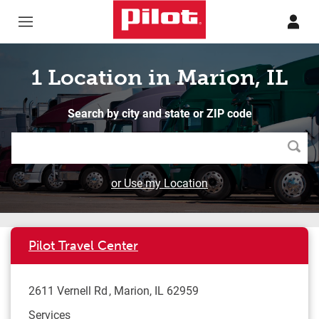
Skip to content
Return to Nav
1 Location in Marion, IL
Search by city and state or ZIP code
Searc
or Use my Location
Pilot Travel Center
2611 Vernell Rd
Marion
,
IL
62959
Services