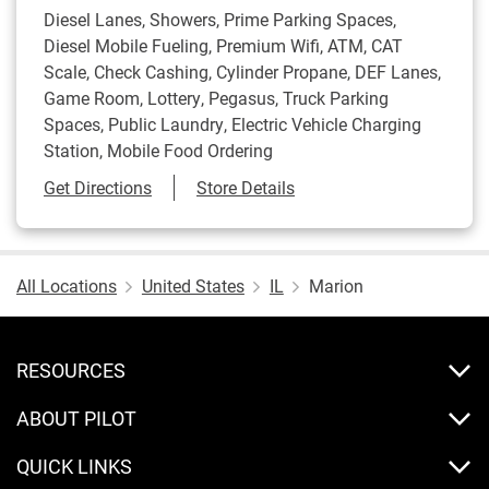
Diesel Lanes, Showers, Prime Parking Spaces,
Diesel Mobile Fueling, Premium Wifi, ATM, CAT
Scale, Check Cashing, Cylinder Propane, DEF Lanes,
Game Room, Lottery, Pegasus, Truck Parking
Spaces, Public Laundry, Electric Vehicle Charging
Station, Mobile Food Ordering
Link Opens in New Tab
Get Directions
Store Details
All Locations
United States
IL
Marion
RESOURCES
ABOUT PILOT
QUICK LINKS