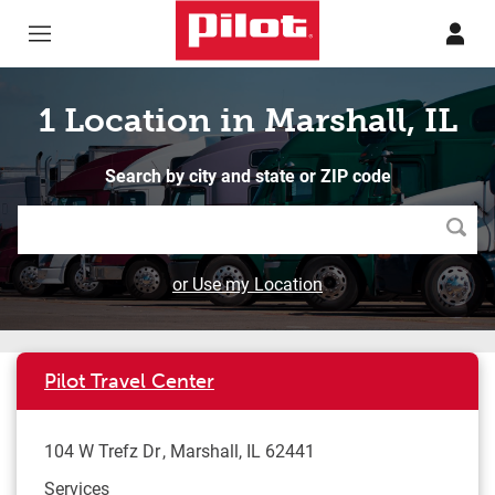
Skip to content
Return to Nav
1 Location in Marshall, IL
Search by city and state or ZIP code
Searc
or Use my Location
Pilot Travel Center
104 W Trefz Dr
Marshall
,
IL
62441
Services