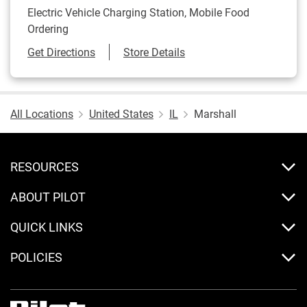
Electric Vehicle Charging Station, Mobile Food
Ordering
Link Opens in New Tab
Get Directions
Store Details
All Locations
United States
IL
Marshall
RESOURCES
ABOUT PILOT
QUICK LINKS
POLICIES