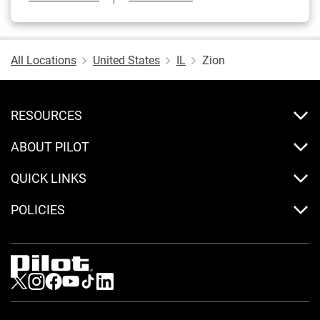
All Locations
United States
IL
Zion
RESOURCES
ABOUT PILOT
QUICK LINKS
POLICIES
Visit us on Twitter
Visit us on Instagram
Visit us on Facebook
Visit us on Youtube
Visit us on Tiktok
Visit us on LinkedIn