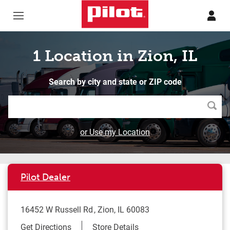
Skip to content
Return to Nav
1 Location in Zion, IL
Search by city and state or ZIP code
Searc
or Use my Location
Pilot Dealer
16452 W Russell Rd
Zion
,
IL
60083
Link Opens in New Tab
Get Directions
Store Details