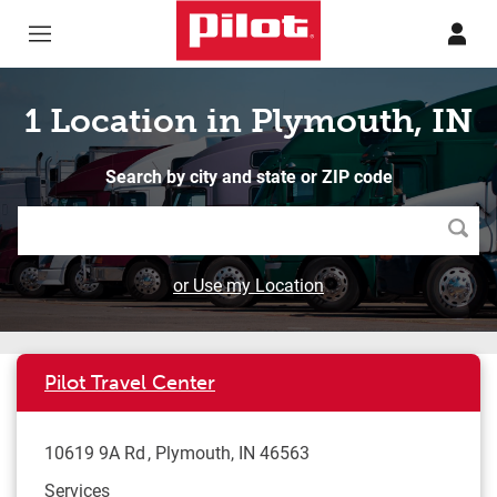
Skip to content
Return to Nav
1 Location in Plymouth, IN
Search by city and state or ZIP code
Searc
or Use my Location
Pilot Travel Center
10619 9A Rd
Plymouth
,
IN
46563
Services