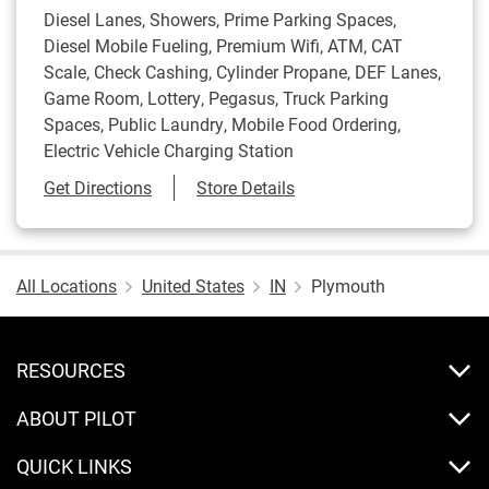
Diesel Lanes, Showers, Prime Parking Spaces,
Diesel Mobile Fueling, Premium Wifi, ATM, CAT
Scale, Check Cashing, Cylinder Propane, DEF Lanes,
Game Room, Lottery, Pegasus, Truck Parking
Spaces, Public Laundry, Mobile Food Ordering,
Electric Vehicle Charging Station
Link Opens in New Tab
Get Directions
Store Details
All Locations
United States
IN
Plymouth
RESOURCES
ABOUT PILOT
QUICK LINKS