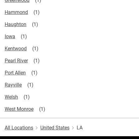
Hammond
Haughton
Iowa
Kentwood
Pearl River
Port Allen
Rayville
Welsh
West Monroe
All Locations
United States
LA