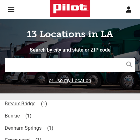
Skip to content
Return to Nav
13 Locations in LA
Search by city and state or ZIP code
Searc
or Use my Location
Breaux Bridge
Bunkie
Denham Springs
Greenwood