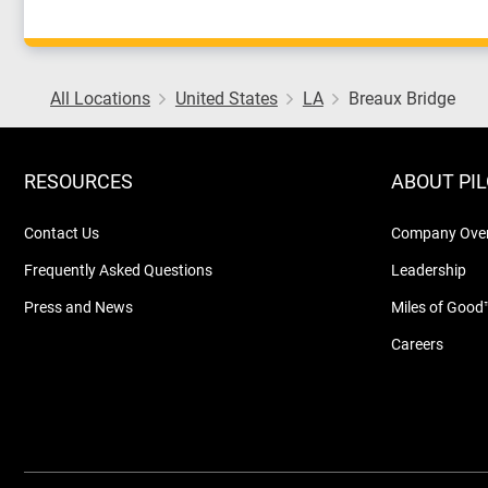
All Locations
United States
LA
Breaux Bridge
RESOURCES
ABOUT PI
Contact Us
Company Ove
Frequently Asked Questions
Leadership
Press and News
Miles of Good
Careers