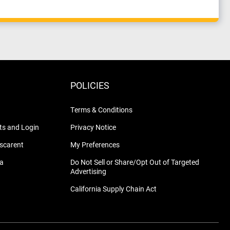
POLICIES
Terms & Conditions
s and Login
Privacy Notice
nscarent
My Preferences
na
Do Not Sell or Share/Opt Out of Targeted
Advertising
California Supply Chain Act