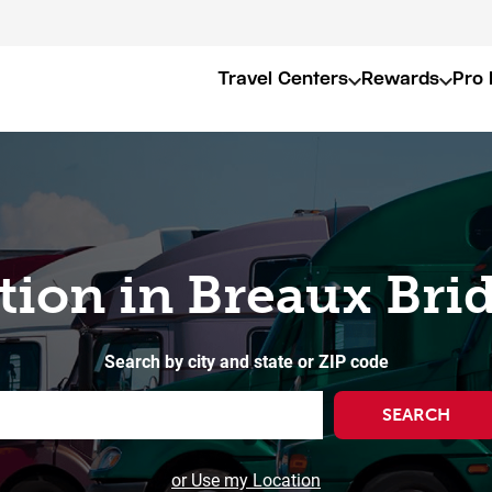
Travel Centers
Rewards
Pro 
tion in Breaux Bri
Search by city and state or ZIP code
SEARCH
or Use my Location