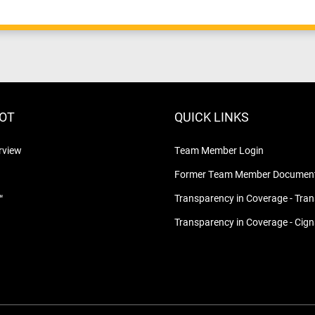
LOT
QUICK LINKS
rview
Team Member Login
Former Team Member Document
™
Transparency in Coverage - Tra
Transparency in Coverage - Cig