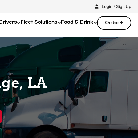
Login / Sign Up
Drivers
Fleet Solutions
Food & Drink
Order
dge, LA