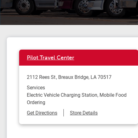
Pilot Travel Center
2112 Rees St
Breaux Bridge
,
LA
70517
Services
Electric Vehicle Charging Station, Mobile Food
Ordering
Link Opens in New Tab
Get Directions
Store Details