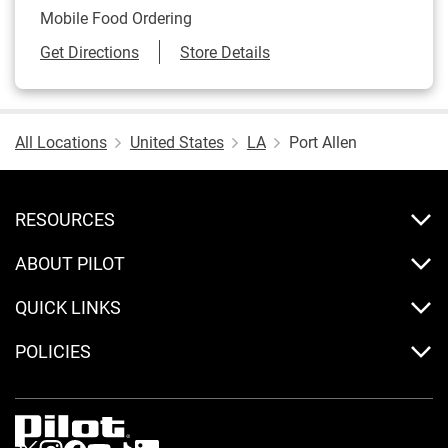
Mobile Food Ordering
Link Opens in New Tab
Get Directions
Store Details
All Locations
United States
LA
Port Allen
RESOURCES
ABOUT PILOT
QUICK LINKS
POLICIES