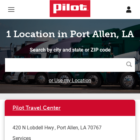
Skip to content
Return to Nav
1 Location in Port Allen, LA
Search by city and state or ZIP code
Searc
or Use my Location
Pilot Travel Center
420 N Lobdell Hwy
Port Allen
,
LA
70767
Services