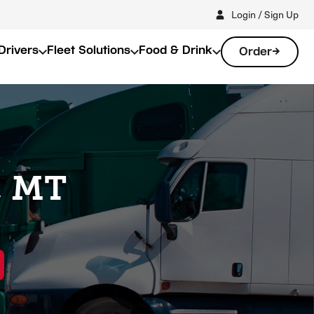
Login / Sign Up
Drivers
Fleet Solutions
Food & Drink
Order
, MT