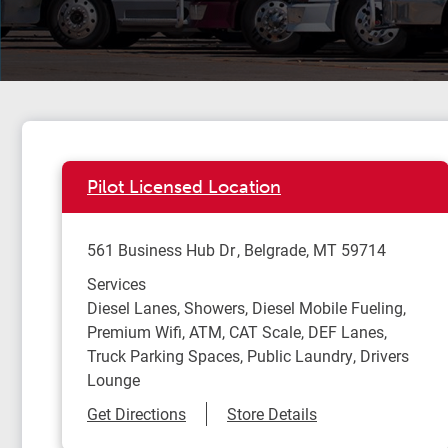
Pilot Licensed Location
561 Business Hub Dr
Belgrade
,
MT
59714
Services
Diesel Lanes, Showers, Diesel Mobile Fueling,
Premium Wifi, ATM, CAT Scale, DEF Lanes,
Truck Parking Spaces, Public Laundry, Drivers
Lounge
Link Opens in New Tab
Get Directions
Store Details