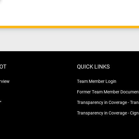
LOT
QUICK LINKS
rview
Team Member Login
Former Team Member Document
™
Transparency in Coverage - Tra
Transparency in Coverage - Cig