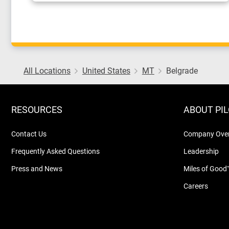
All Locations
United States
MT
Belgrade
RESOURCES
ABOUT PI
Contact Us
Company Ove
Frequently Asked Questions
Leadership
Press and News
Miles of Good
Careers