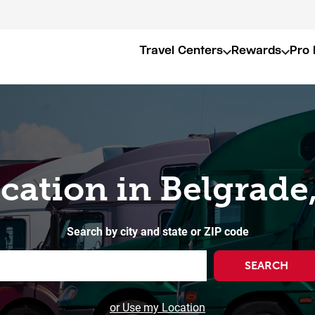
Travel Centers
Rewards
Pro 
ocation in Belgrade
Search by city and state or ZIP code
SEARCH
or Use my Location