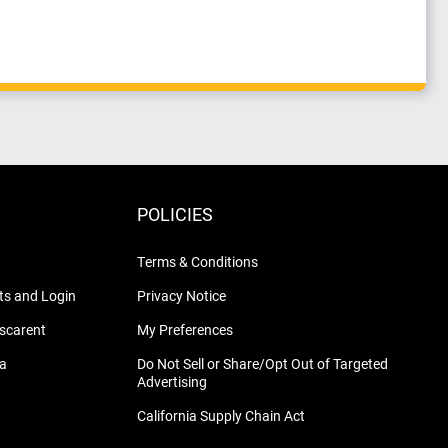
POLICIES
Terms & Conditions
s and Login
Privacy Notice
nscarent
My Preferences
na
Do Not Sell or Share/Opt Out of Targeted
Advertising
California Supply Chain Act