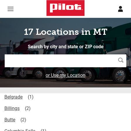
Skip to content
Return to Nav
17 Locations in MT
Search by city and state or ZIP code
Searc
or Use my Location
Belgrade
Billings
Butte
Columbia Falls