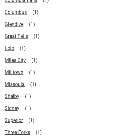
Columbus
Glendive
Great Falls
Lolo
Miles City
Milltown
Missoula
Shelby
Sidney
Superior
Three Forks