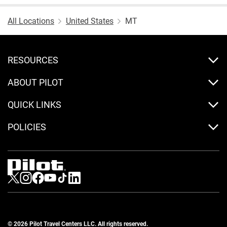
All Locations
United States
MT
RESOURCES
ABOUT PILOT
QUICK LINKS
POLICIES
Visit us on Twitter
Visit us on Instagram
Visit us on Facebook
Visit us on Youtube
Visit us on Tiktok
Visit us on LinkedIn
© 2026 Pilot Travel Centers LLC. All rights reserved.