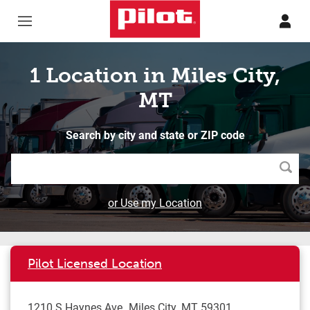
Skip to content
Return to Nav
1 Location in Miles City,
MT
Search by city and state or ZIP code
Searc
or Use my Location
Pilot Licensed Location
1210 S Haynes Ave
Miles City
,
MT
59301