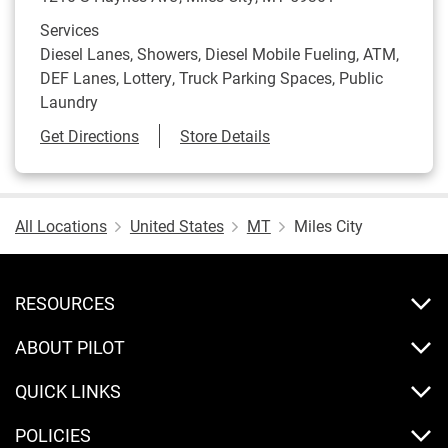
Services
Diesel Lanes, Showers, Diesel Mobile Fueling, ATM,
DEF Lanes, Lottery, Truck Parking Spaces, Public
Laundry
Link Opens in New Tab
Get Directions
Store Details
All Locations
United States
MT
Miles City
RESOURCES
ABOUT PILOT
QUICK LINKS
POLICIES