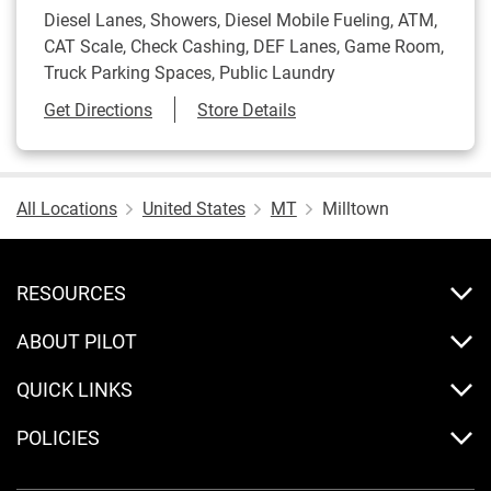
Diesel Lanes, Showers, Diesel Mobile Fueling, ATM,
CAT Scale, Check Cashing, DEF Lanes, Game Room,
Truck Parking Spaces, Public Laundry
Link Opens in New Tab
Get Directions
Store Details
All Locations
United States
MT
Milltown
RESOURCES
ABOUT PILOT
QUICK LINKS
POLICIES