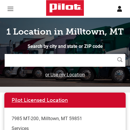
Skip to content
Return to Nav
1 Location in Milltown, MT
Search by city and state or ZIP code
Searc
or Use my Location
Pilot Licensed Location
7985 MT-200
Milltown
,
MT
59851
Services