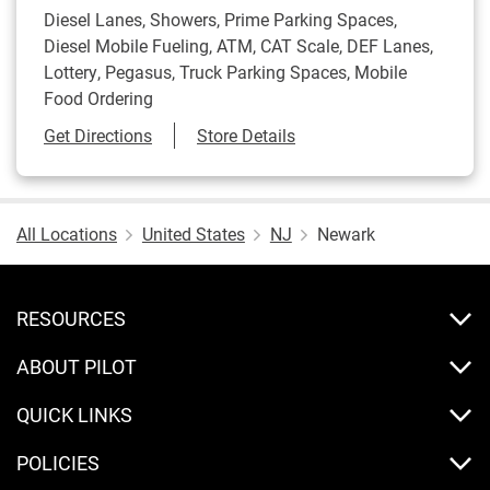
Diesel Lanes, Showers, Prime Parking Spaces,
Diesel Mobile Fueling, ATM, CAT Scale, DEF Lanes,
Lottery, Pegasus, Truck Parking Spaces, Mobile
Food Ordering
Link Opens in New Tab
Get Directions
Store Details
All Locations
United States
NJ
Newark
RESOURCES
ABOUT PILOT
QUICK LINKS
POLICIES