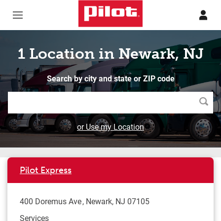
Skip to content
Return to Nav
1 Location in Newark, NJ
Search by city and state or ZIP code
Searc
or Use my Location
Pilot Express
400 Doremus Ave
Newark
,
NJ
07105
Services