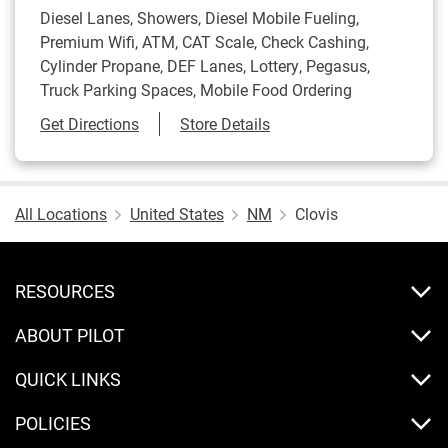
Diesel Lanes, Showers, Diesel Mobile Fueling,
Premium Wifi, ATM, CAT Scale, Check Cashing,
Cylinder Propane, DEF Lanes, Lottery, Pegasus,
Truck Parking Spaces, Mobile Food Ordering
Link Opens in New Tab
Get Directions
Store Details
All Locations
United States
NM
Clovis
RESOURCES
ABOUT PILOT
QUICK LINKS
POLICIES