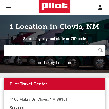
Skip to content
Return to Nav
1 Location in Clovis, NM
Search by city and state or ZIP code
Searc
or Use my Location
Pilot Travel Center
4100 Mabry Dr
Clovis
,
NM
88101
Services