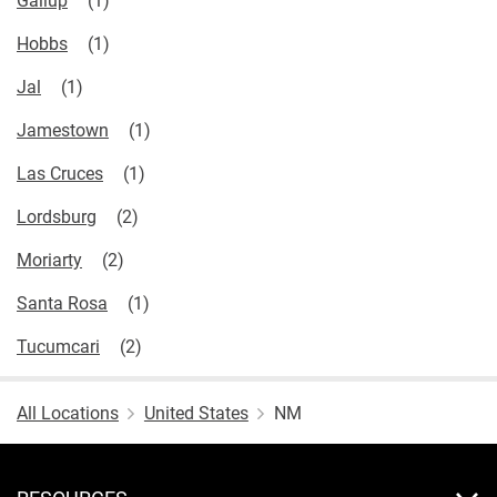
Hobbs
Jal
Jamestown
Las Cruces
Lordsburg
Moriarty
Santa Rosa
Tucumcari
All Locations
United States
NM