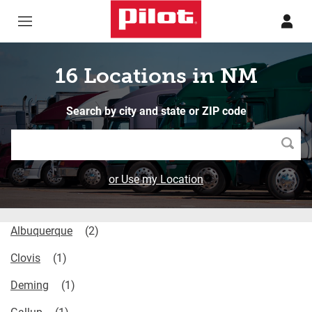
Skip to content
Return to Nav
16 Locations in NM
Search by city and state or ZIP code
Searc
or Use my Location
Albuquerque
Clovis
Deming
Gallup