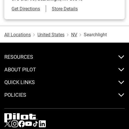
Link Opens in New Tab
Get Directions
Store Details
All Locations
United States
NV
Searchlight
RESOURCES
ABOUT PILOT
QUICK LINKS
POLICIES
Visit us on Twitter
Visit us on Instagram
Visit us on Facebook
Visit us on Youtube
Visit us on Tiktok
Visit us on LinkedIn