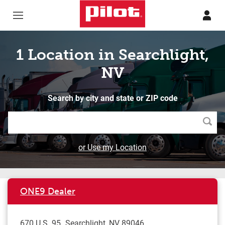
Skip to content
Return to Nav
1 Location in Searchlight,
NV
Search by city and state or ZIP code
Searc
or Use my Location
ONE9 Dealer
670 U.S. 95
Searchlight
,
NV
89046