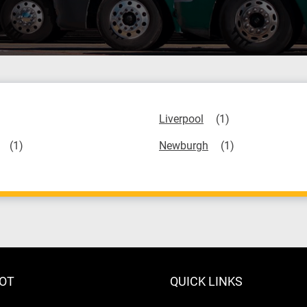
Liverpool
Newburgh
LOT
QUICK LINKS