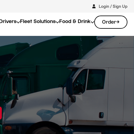
Login / Sign Up
Drivers
Fleet Solutions
Food & Drink
Order