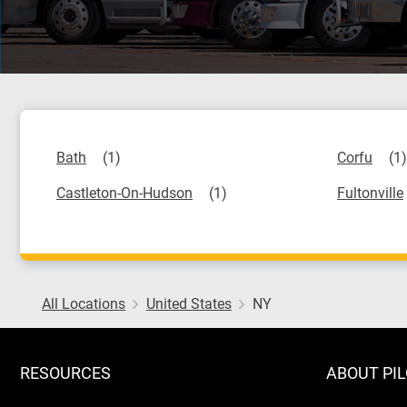
Bath
Corfu
Castleton-On-Hudson
Fultonville
All Locations
United States
NY
RESOURCES
ABOUT PI