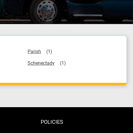
Parish
Schenectady
POLICIES