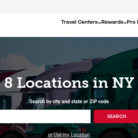
Travel Centers
Rewards
Pro 
8 Locations in NY
Search by city and state or ZIP code
SEARCH
or Use my Location