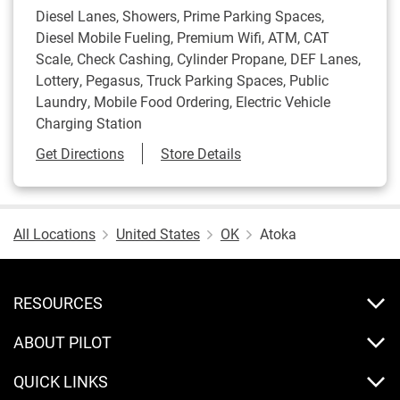
Diesel Lanes, Showers, Prime Parking Spaces,
Diesel Mobile Fueling, Premium Wifi, ATM, CAT
Scale, Check Cashing, Cylinder Propane, DEF Lanes,
Lottery, Pegasus, Truck Parking Spaces, Public
Laundry, Mobile Food Ordering, Electric Vehicle
Charging Station
Link Opens in New Tab
Get Directions
Store Details
All Locations
United States
OK
Atoka
RESOURCES
ABOUT PILOT
QUICK LINKS