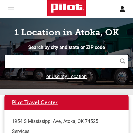
Skip to content
Return to Nav
1 Location in Atoka, OK
Search by city and state or ZIP code
Searc
or Use my Location
Pilot Travel Center
1954 S Mississippi Ave
Atoka
,
OK
74525
Services