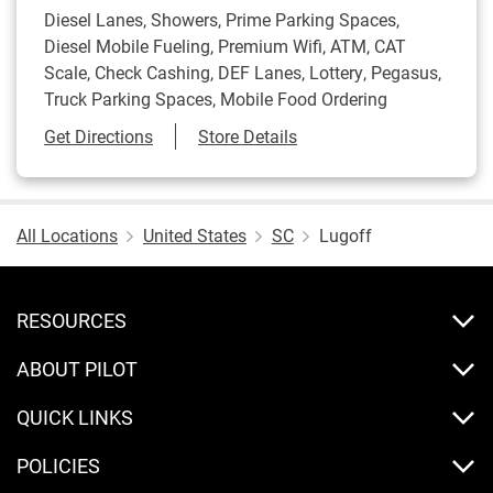
Diesel Lanes, Showers, Prime Parking Spaces,
Diesel Mobile Fueling, Premium Wifi, ATM, CAT
Scale, Check Cashing, DEF Lanes, Lottery, Pegasus,
Truck Parking Spaces, Mobile Food Ordering
Link Opens in New Tab
Get Directions
Store Details
All Locations
United States
SC
Lugoff
RESOURCES
ABOUT PILOT
QUICK LINKS
POLICIES