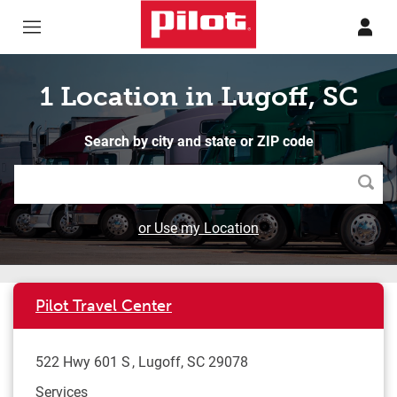
Skip to content
Return to Nav
1 Location in Lugoff, SC
Search by city and state or ZIP code
Searc
or Use my Location
Pilot Travel Center
522 Hwy 601 S
Lugoff
,
SC
29078
Services