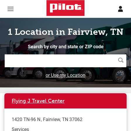
Skip to content
Return to Nav
1 Location in Fairview, TN
Search by city and state or ZIP code
Searc
or Use my Location
Flying J Travel Center
1420 TN-96 N
Fairview
,
TN
37062
Services