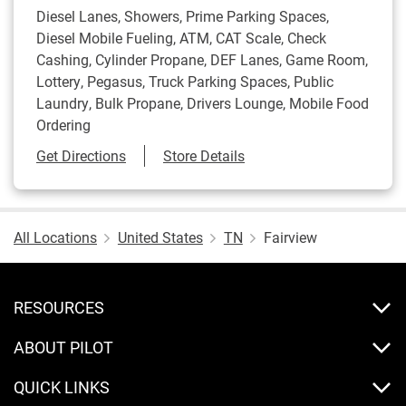
Diesel Lanes, Showers, Prime Parking Spaces,
Diesel Mobile Fueling, ATM, CAT Scale, Check
Cashing, Cylinder Propane, DEF Lanes, Game Room,
Lottery, Pegasus, Truck Parking Spaces, Public
Laundry, Bulk Propane, Drivers Lounge, Mobile Food
Ordering
Link Opens in New Tab
Get Directions
Store Details
All Locations
United States
TN
Fairview
RESOURCES
ABOUT PILOT
QUICK LINKS