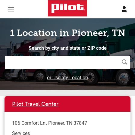
Skip to content
Return to Nav
1 Location in Pioneer, TN
Search by city and state or ZIP code
Searc
or Use my Location
Pilot Travel Center
106 Comfort Ln
Pioneer
,
TN
37847
Services