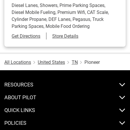
Diesel Lanes, Showers, Prime Parking Spaces,
Diesel Mobile Fueling, Premium Wifi, CAT Scale,
Cylinder Propane, DEF Lanes, Pegasus, Truck
Parking Spaces, Mobile Food Ordering
Link Opens in New Tab
Get Directions
Store Details
All Locations
United States
TN
Pioneer
RESOURCES
ABOUT PILOT
QUICK LINKS
POLICIES