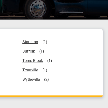
Staunton
Suffolk
Toms Brook
Troutville
Wytheville