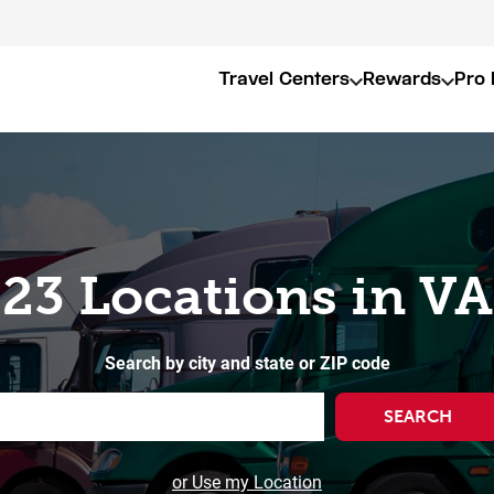
Travel Centers
Rewards
Pro 
23 Locations in VA
Search by city and state or ZIP code
SEARCH
or Use my Location