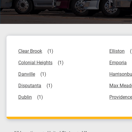
Clear Brook
Elliston
Colonial Heights
Emporia
Danville
Harrisonbu
Disputanta
Max Mead
Dublin
Providence