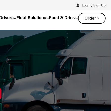
Login / Sign Up
Drivers
Fleet Solutions
Food & Drink
Order