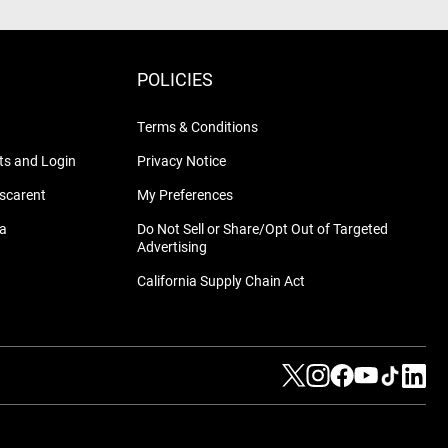
POLICIES
Terms & Conditions
s and Login
Privacy Notice
nscarent
My Preferences
na
Do Not Sell or Share/Opt Out of Targeted
Advertising
California Supply Chain Act
Visit us on Twitter
Visit us on Instag
Visit us on Fa
Visit us on
Visit us
Visit