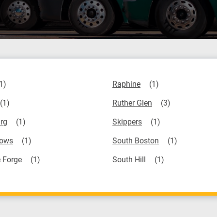
Raphine
Ruther Glen
rg
Skippers
ows
South Boston
 Forge
South Hill