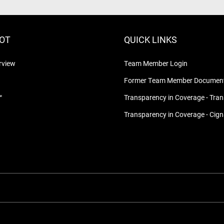
LOT
QUICK LINKS
rview
Team Member Login
Former Team Member Document
™
Transparency in Coverage - Tra
Transparency in Coverage - Cig