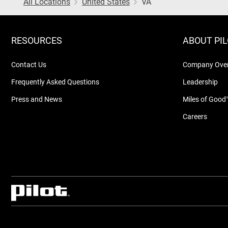
All Locations
United States
VA
RESOURCES
ABOUT PI
Contact Us
Company Ove
Frequently Asked Questions
Leadership
Press and News
Miles of Good
Careers