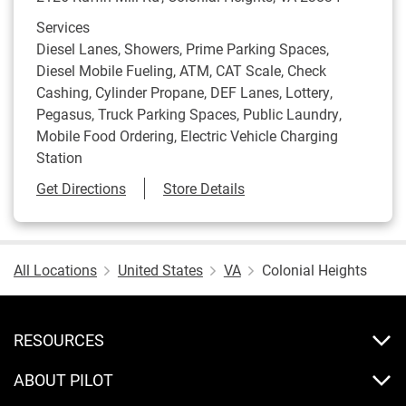
Services
Diesel Lanes, Showers, Prime Parking Spaces,
Diesel Mobile Fueling, ATM, CAT Scale, Check
Cashing, Cylinder Propane, DEF Lanes, Lottery,
Pegasus, Truck Parking Spaces, Public Laundry,
Mobile Food Ordering, Electric Vehicle Charging
Station
Link Opens in New Tab
Get Directions
Store Details
All Locations
United States
VA
Colonial Heights
RESOURCES
ABOUT PILOT