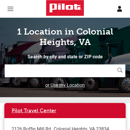
Skip to content
Return to Nav
1 Location in Colonial
Heights, VA
Search by city and state or ZIP code
Searc
or Use my Location
Pilot Travel Center
2126 Ruffin Mill Rd
Colonial Heights
,
VA
23834