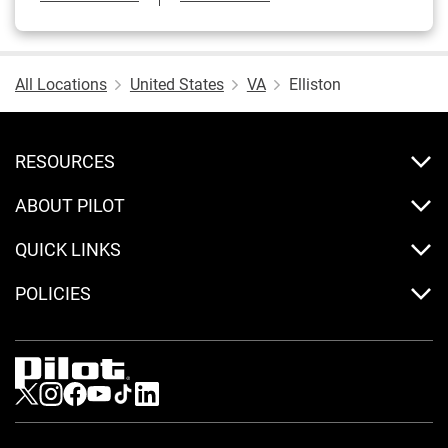
All Locations
United States
VA
Elliston
RESOURCES
ABOUT PILOT
QUICK LINKS
POLICIES
Visit us on Twitter
Visit us on Instagram
Visit us on Facebook
Visit us on Youtube
Visit us on Tiktok
Visit us on LinkedIn