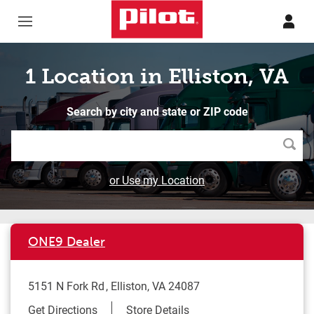
Skip to content
Return to Nav
1 Location in Elliston, VA
Search by city and state or ZIP code
Searc
or Use my Location
ONE9 Dealer
5151 N Fork Rd
Elliston
,
VA
24087
Link Opens in New Tab
Get Directions
Store Details