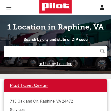
Skip to content
Return to Nav
1 Location in Raphine, VA
Search by city and state or ZIP code
Searc
or Use my Location
Pilot Travel Center
713 Oakland Cir
Raphine
,
VA
24472
Services