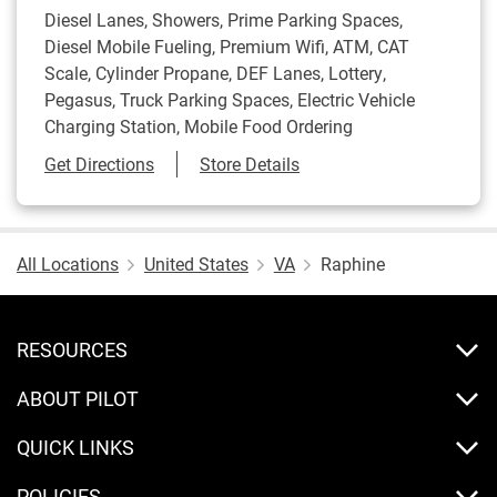
Diesel Lanes, Showers, Prime Parking Spaces,
Diesel Mobile Fueling, Premium Wifi, ATM, CAT
Scale, Cylinder Propane, DEF Lanes, Lottery,
Pegasus, Truck Parking Spaces, Electric Vehicle
Charging Station, Mobile Food Ordering
Link Opens in New Tab
Get Directions
Store Details
All Locations
United States
VA
Raphine
RESOURCES
ABOUT PILOT
QUICK LINKS
POLICIES