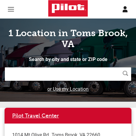
Skip to content
Return to Nav
1 Location in Toms Brook,
VA
Search by city and state or ZIP code
Searc
or Use my Location
Pilot Travel Center
1014 Mt Olive Rd
Toms Brook
,
VA
22660