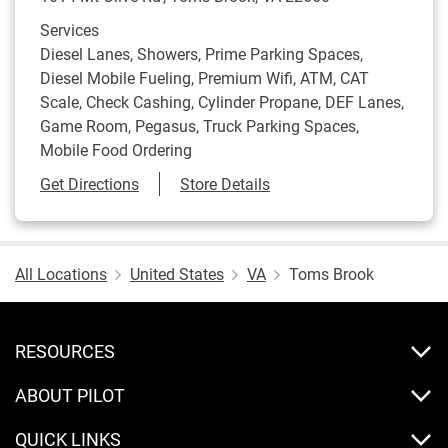
Services
Diesel Lanes, Showers, Prime Parking Spaces,
Diesel Mobile Fueling, Premium Wifi, ATM, CAT
Scale, Check Cashing, Cylinder Propane, DEF Lanes,
Game Room, Pegasus, Truck Parking Spaces,
Mobile Food Ordering
Link Opens in New Tab
Get Directions
Store Details
All Locations
United States
VA
Toms Brook
RESOURCES
ABOUT PILOT
QUICK LINKS