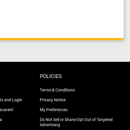
POLICIES
Terms & Conditions
s and Login
Privacy Notice
nscarent
My Preferences
na
Do Not Sell or Share/Opt Out of Targeted
Advertising