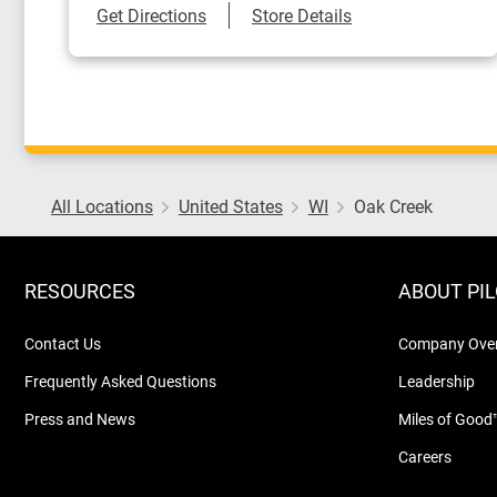
Link Opens in New Tab
Get Directions
Store Details
All Locations
United States
WI
Oak Creek
RESOURCES
ABOUT PI
Contact Us
Company Ove
Frequently Asked Questions
Leadership
Press and News
Miles of Good
Careers