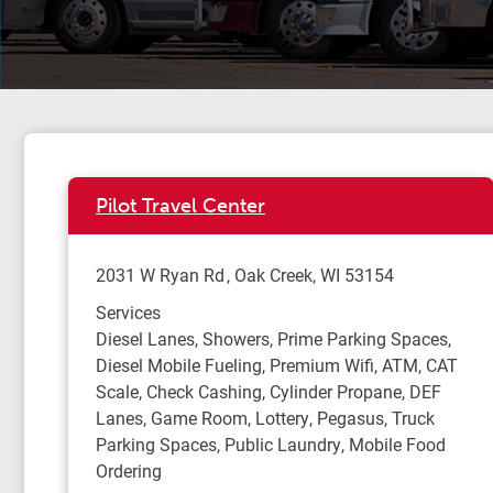
Pilot Travel Center
2031 W Ryan Rd
Oak Creek
,
WI
53154
Services
Diesel Lanes, Showers, Prime Parking Spaces,
Diesel Mobile Fueling, Premium Wifi, ATM, CAT
Scale, Check Cashing, Cylinder Propane, DEF
Lanes, Game Room, Lottery, Pegasus, Truck
Parking Spaces, Public Laundry, Mobile Food
Ordering