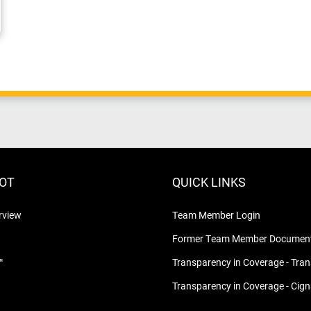
LOT
QUICK LINKS
rview
Team Member Login
Former Team Member Document
™
Transparency in Coverage - Tra
Transparency in Coverage - Cig