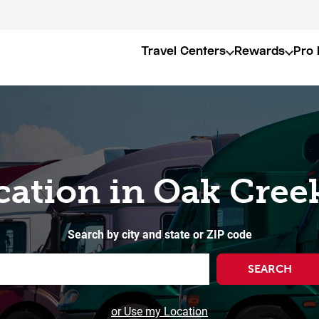
Travel Centers
Rewards
Pro 
cation in Oak Cree
Search by city and state or ZIP code
SEARCH
or Use my Location