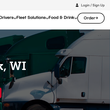
Login / Sign Up
Drivers
Fleet Solutions
Food & Drink
Order
k, WI