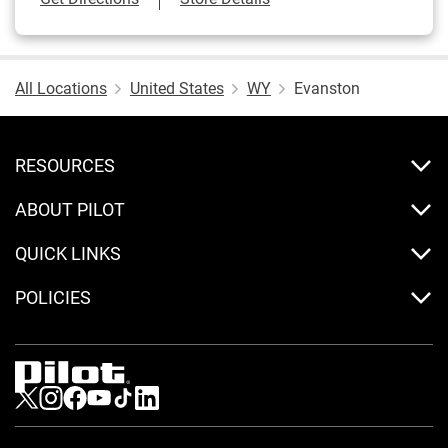
All Locations
United States
WY
Evanston
RESOURCES
ABOUT PILOT
QUICK LINKS
POLICIES
Visit us on Twitter
Visit us on Instagram
Visit us on Facebook
Visit us on Youtube
Visit us on Tiktok
Visit us on LinkedIn