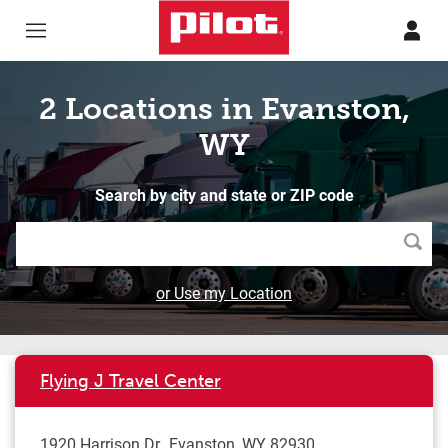
Skip to content
Return to Nav
2 Locations in Evanston,
WY
Search by city and state or ZIP code
Searc
or Use my Location
Flying J Travel Center
1920 Harrison Dr
Evanston
,
WY
82930