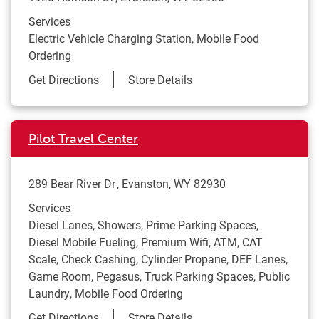
Services
Electric Vehicle Charging Station, Mobile Food
Ordering
Link Opens in New Tab
Get Directions
Store Details
Pilot Travel Center
289 Bear River Dr
Evanston
,
WY
82930
Services
Diesel Lanes, Showers, Prime Parking Spaces,
Diesel Mobile Fueling, Premium Wifi, ATM, CAT
Scale, Check Cashing, Cylinder Propane, DEF Lanes,
Game Room, Pegasus, Truck Parking Spaces, Public
Laundry, Mobile Food Ordering
Link Opens in New Tab
Get Directions
Store Details