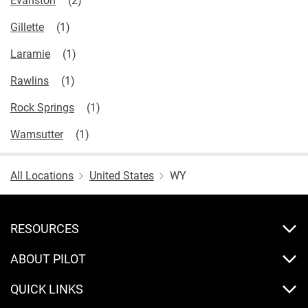
Gillette
Laramie
Rawlins
Rock Springs
Wamsutter
All Locations
United States
WY
RESOURCES
ABOUT PILOT
QUICK LINKS