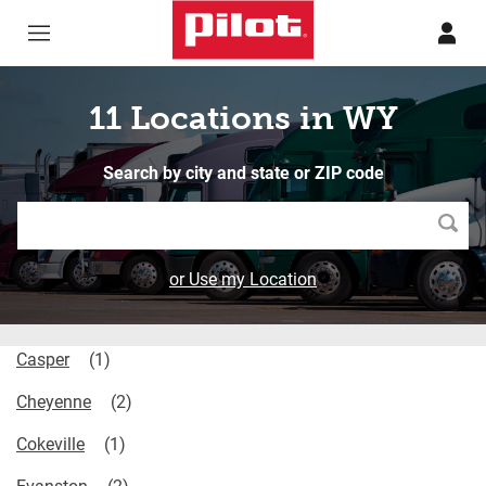
Skip to content
Return to Nav
11 Locations in WY
Search by city and state or ZIP code
Searc
or Use my Location
Casper
Cheyenne
Cokeville
Evanston