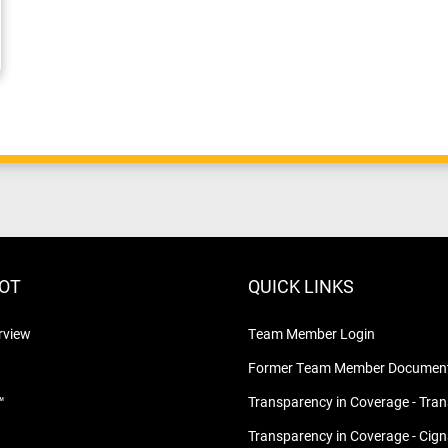
LOT
QUICK LINKS
rview
Team Member Login
Former Team Member Document
™
Transparency in Coverage - Tra
Transparency in Coverage - Cig