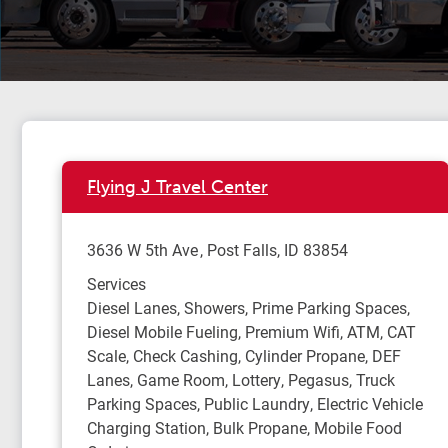
Flying J Travel Center
3636 W 5th Ave
Post Falls
,
ID
83854
Services
Diesel Lanes, Showers, Prime Parking Spaces,
Diesel Mobile Fueling, Premium Wifi, ATM, CAT
Scale, Check Cashing, Cylinder Propane, DEF
Lanes, Game Room, Lottery, Pegasus, Truck
Parking Spaces, Public Laundry, Electric Vehicle
Charging Station, Bulk Propane, Mobile Food