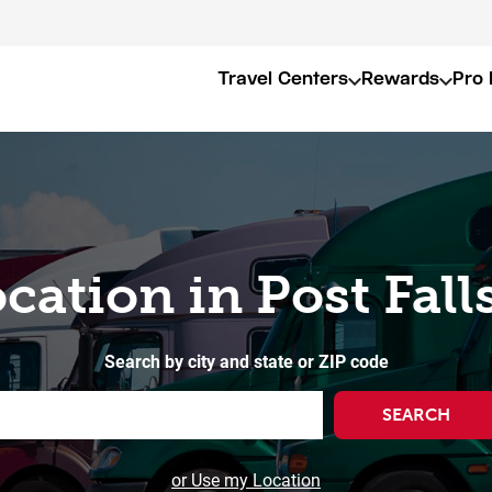
Travel Centers
Rewards
Pro 
ocation in Post Falls
Search by city and state or ZIP code
SEARCH
or Use my Location