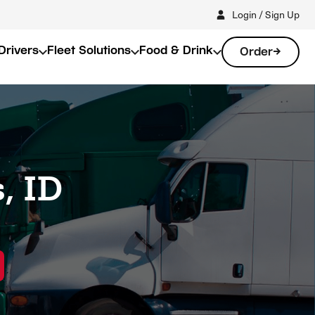
Login / Sign Up
Drivers
Fleet Solutions
Food & Drink
Order
, ID