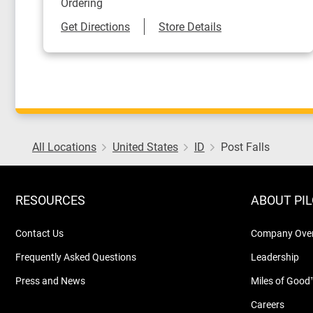
Ordering
Link Opens in New Tab
Get Directions
Store Details
All Locations
United States
ID
Post Falls
RESOURCES
ABOUT PI
Contact Us
Company Ove
Frequently Asked Questions
Leadership
Press and News
Miles of Good
Careers