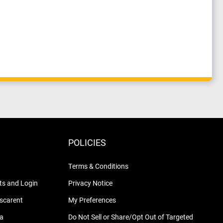
POLICIES
Terms & Conditions
s and Login
Privacy Notice
nscarent
My Preferences
na
Do Not Sell or Share/Opt Out of Targeted