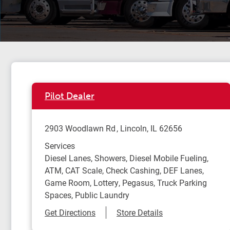
Pilot Dealer
2903 Woodlawn Rd
Lincoln
,
IL
62656
Services
Diesel Lanes, Showers, Diesel Mobile Fueling,
ATM, CAT Scale, Check Cashing, DEF Lanes,
Game Room, Lottery, Pegasus, Truck Parking
Spaces, Public Laundry
Link Opens in New Tab
Get Directions
Store Details