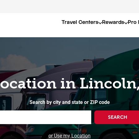
Travel Centers
Rewards
Pro 
Location in Lincoln,
Search by city and state or ZIP code
SEARCH
or Use my Location