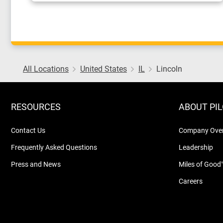
All Locations
United States
IL
Lincoln
RESOURCES
ABOUT PI
Contact Us
Company Ove
Frequently Asked Questions
Leadership
Press and News
Miles of Good
Careers