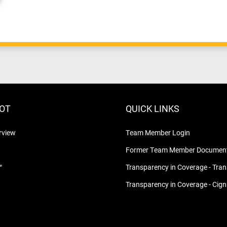
LOT
QUICK LINKS
rview
Team Member Login
Former Team Member Document
™
Transparency in Coverage - Tra
Transparency in Coverage - Cig