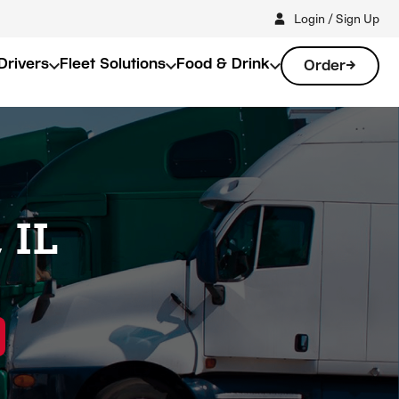
Login / Sign Up
Drivers
Fleet Solutions
Food & Drink
Order
 IL