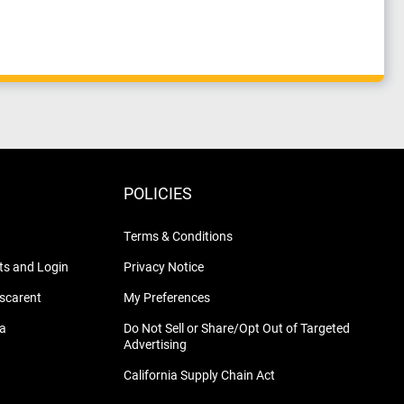
POLICIES
Terms & Conditions
s and Login
Privacy Notice
nscarent
My Preferences
na
Do Not Sell or Share/Opt Out of Targeted
Advertising
California Supply Chain Act