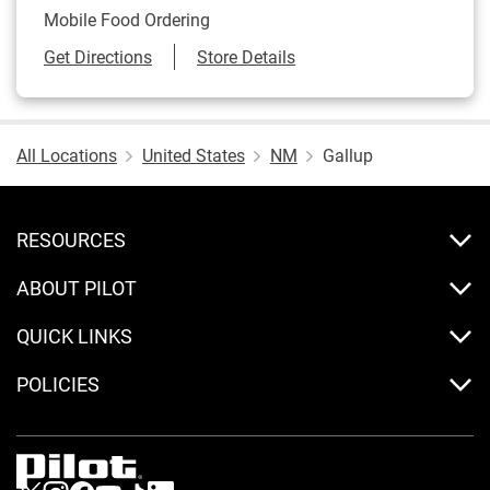
Mobile Food Ordering
Link Opens in New Tab
Get Directions
Store Details
All Locations
United States
NM
Gallup
RESOURCES
ABOUT PILOT
QUICK LINKS
POLICIES