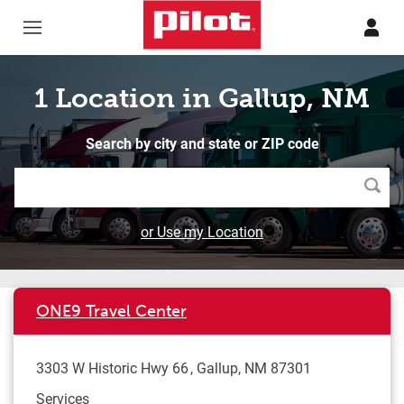
Skip to content
Return to Nav
1 Location in Gallup, NM
Search by city and state or ZIP code
Searc
or Use my Location
ONE9 Travel Center
3303 W Historic Hwy 66
Gallup
,
NM
87301
Services