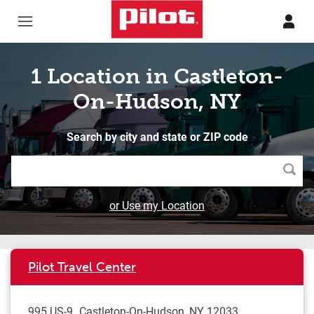
Skip to content
Return to Nav
1 Location in Castleton-
On-Hudson, NY
Search by city and state or ZIP code
Searc
or Use my Location
Pilot Travel Center
995 US-9
Castleton-On-Hudson
,
NY
12033