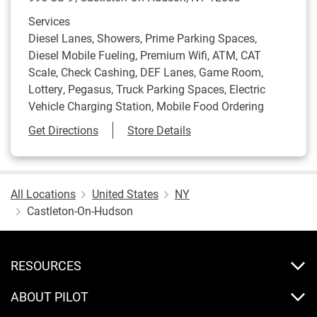
Services
Diesel Lanes, Showers, Prime Parking Spaces,
Diesel Mobile Fueling, Premium Wifi, ATM, CAT
Scale, Check Cashing, DEF Lanes, Game Room,
Lottery, Pegasus, Truck Parking Spaces, Electric
Vehicle Charging Station, Mobile Food Ordering
Link Opens in New Tab
Get Directions
Store Details
All Locations
United States
NY
Castleton-On-Hudson
RESOURCES
ABOUT PILOT