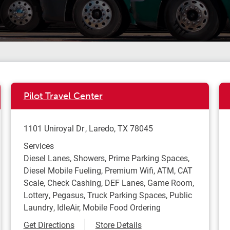
Pilot Travel Center
1101 Uniroyal Dr
Laredo
,
TX
78045
Services
Diesel Lanes, Showers, Prime Parking Spaces,
Diesel Mobile Fueling, Premium Wifi, ATM, CAT
Scale, Check Cashing, DEF Lanes, Game Room,
Lottery, Pegasus, Truck Parking Spaces, Public
Laundry, IdleAir, Mobile Food Ordering
Link Opens in New Tab
Get Directions
Store Details