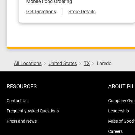
Mobile Food Ordering
Link Opens in New Tab
Get Directions
Store Details
All Locations
United States
TX
Laredo
RESOURCES
ABOUT PI
Contact Us
Company Ove
Frequently Asked Questions
Leadership
Press and News
Miles of Good
Careers