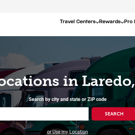
Travel Centers
Rewards
Pro 
ocations in Laredo
Search by city and state or ZIP code
SEARCH
or Use my Location