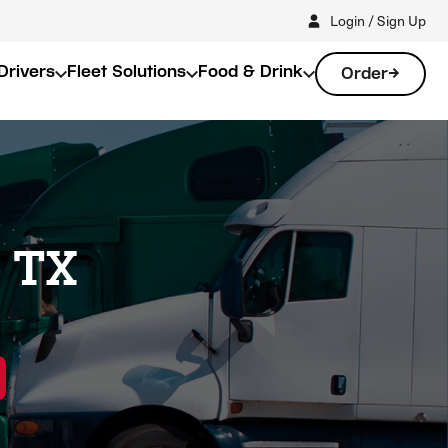
Login / Sign Up
Drivers
Fleet Solutions
Food & Drink
Order
, TX