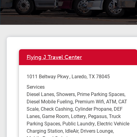
Flying J Travel Center
1011 Beltway Pkwy
Laredo
,
TX
78045
Services
Diesel Lanes, Showers, Prime Parking Spaces,
Diesel Mobile Fueling, Premium Wifi, ATM, CAT
Scale, Check Cashing, Cylinder Propane, DEF
Lanes, Game Room, Lottery, Pegasus, Truck
Parking Spaces, Public Laundry, Electric Vehicle
Charging Station, IdleAir, Drivers Lounge,