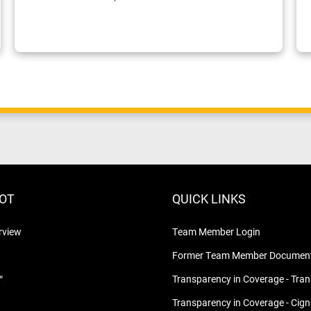
LOT
QUICK LINKS
rview
Team Member Login
Former Team Member Document
™
Transparency in Coverage - Tra
Transparency in Coverage - Cig