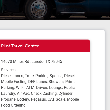
Pilot Travel Center
14070 Mines Rd
Laredo
,
TX
78045
Services
Diesel Lanes, Truck Parking Spaces, Diesel
Mobile Fueling, DEF Lanes, Showers, Prime
Parking, Wi-Fi, ATM, Drivers Lounge, Public
Laundry, Air Vac, Check Cashing, Cylinder
Propane, Lottery, Pegasus, CAT Scale, Mobile
Food Ordering