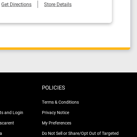
Link Opens in New Tab
Get Directions
Store Details
POLICIES
Terms & Conditions
s and Login
Privacy Notice
nscarent
My Preferences
na
Do Not Sell or Share/Opt Out of Targeted