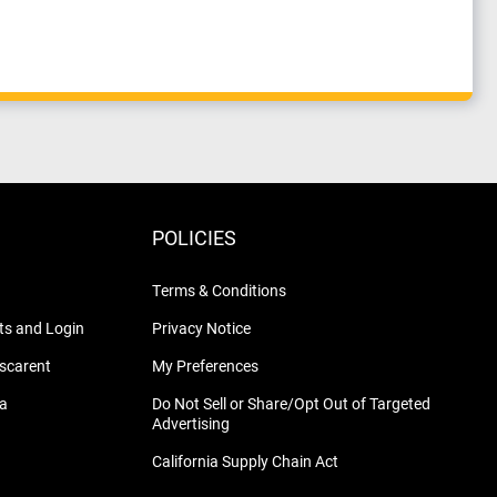
POLICIES
Terms & Conditions
s and Login
Privacy Notice
nscarent
My Preferences
na
Do Not Sell or Share/Opt Out of Targeted
Advertising
California Supply Chain Act