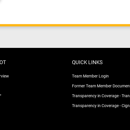
LOT
QUICK LINKS
rview
Team Member Login
Former Team Member Document
™
Transparency in Coverage - Tra
Transparency in Coverage - Cig