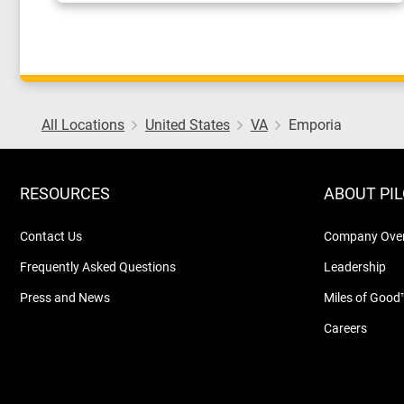
All Locations
United States
VA
Emporia
RESOURCES
ABOUT PI
Contact Us
Company Ove
Frequently Asked Questions
Leadership
Press and News
Miles of Good
Careers