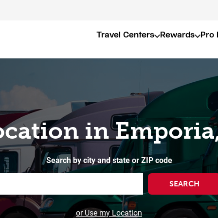
Travel Centers
Rewards
Pro 
ocation in Emporia
Search by city and state or ZIP code
SEARCH
or Use my Location