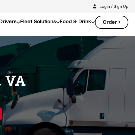
Login / Sign Up
Drivers
Fleet Solutions
Food & Drink
Order
, VA