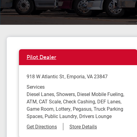
Pilot Dealer
918 W Atlantic St
Emporia
,
VA
23847
Services
Diesel Lanes, Showers, Diesel Mobile Fueling,
ATM, CAT Scale, Check Cashing, DEF Lanes,
Game Room, Lottery, Pegasus, Truck Parking
Spaces, Public Laundry, Drivers Lounge
Link Opens in New Tab
Get Directions
Store Details